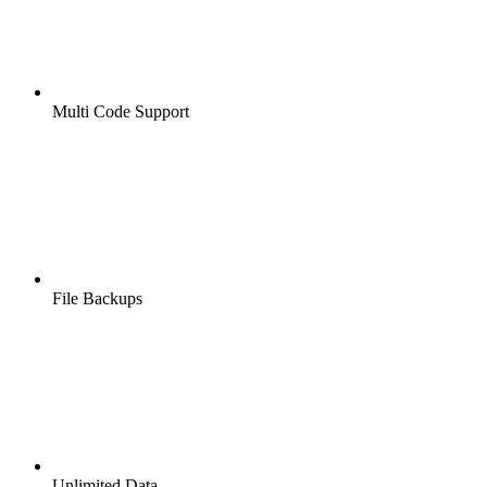
Multi Code Support
File Backups
Unlimited Data