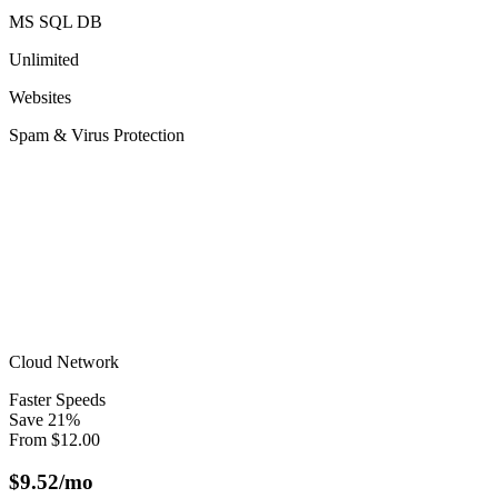
MS SQL DB
Unlimited
Websites
Spam & Virus Protection
Cloud Network
Faster Speeds
Save
21
%
From
$
12.00
$
9.52
/mo