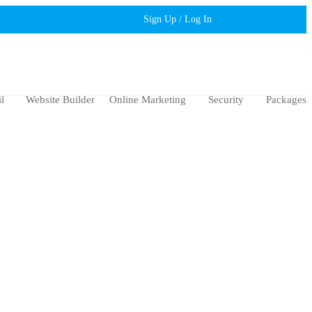
Sign Up / Log In
l
Website Builder
Online Marketing
Security
Packages