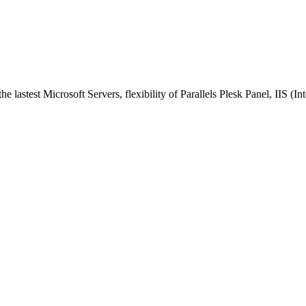
astest Microsoft Servers, flexibility of Parallels Plesk Panel, IIS (I