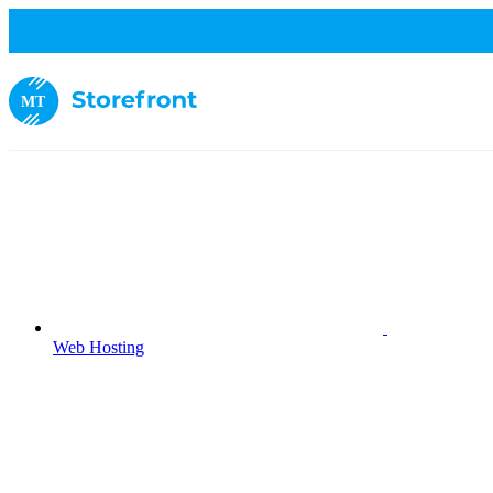
MT
Web Hosting