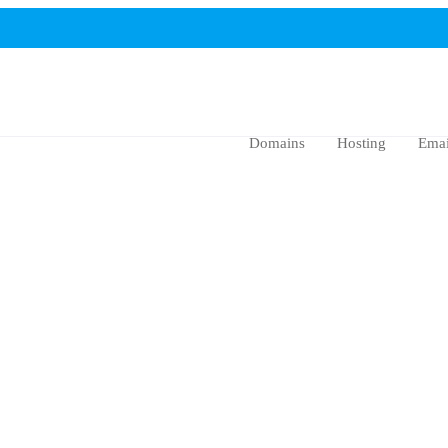
Domains
Hosting
Emai