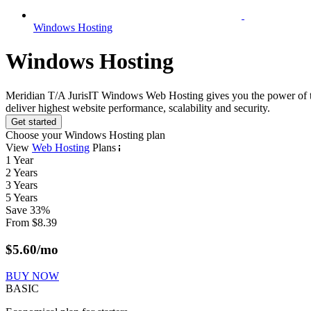
Windows Hosting
Windows Hosting
Meridian T/A JurisIT Windows Web Hosting gives you the power of the l
deliver highest website performance, scalability and security.
Get started
Choose your Windows Hosting plan
View
Web Hosting
Plans
1 Year
2 Years
3 Years
5 Years
Save
33
%
From
$
8.39
$
5.60
/mo
BUY NOW
BASIC