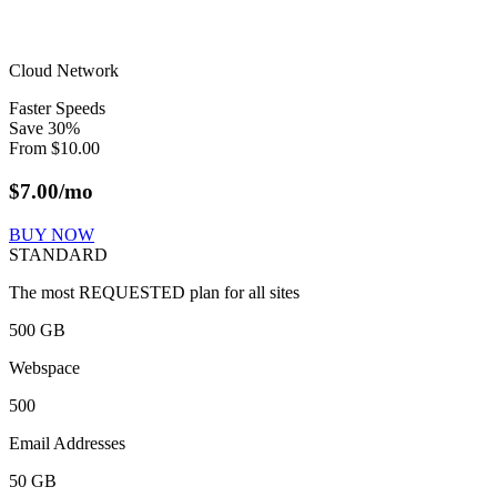
Cloud Network
Faster Speeds
Save
30
%
From
$
10.00
$
7.00
/mo
BUY NOW
STANDARD
The most REQUESTED plan for all sites
500 GB
Webspace
500
Email Addresses
50 GB