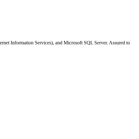
nternet Information Services), and Microsoft SQL Server. Assured to