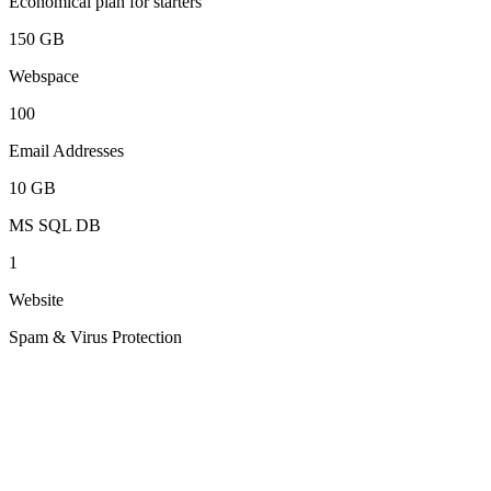
Economical plan for starters
150 GB
Webspace
100
Email Addresses
10 GB
MS SQL DB
1
Website
Spam & Virus Protection