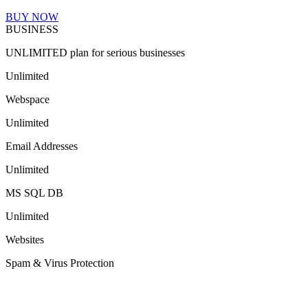
BUY NOW
BUSINESS
UNLIMITED plan for serious businesses
Unlimited
Webspace
Unlimited
Email Addresses
Unlimited
MS SQL DB
Unlimited
Websites
Spam & Virus Protection