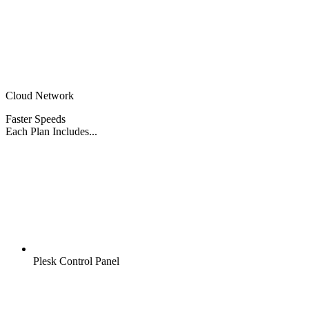
Cloud Network
Faster Speeds
Each Plan Includes...
Plesk Control Panel